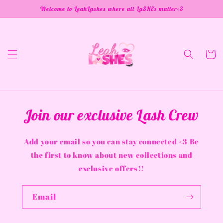
Skip to
Welcome to LeahLashes where all LaSHEs matter<3
content
Cart
Join our exclusive Lash Crew
Add your email so you can stay connected <3 Be
the first to know about new collections and
exclusive offers!!
Email