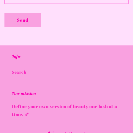
Send
Info
Search
Our mission
Define your own version of beauty one lash at a
time. 💕